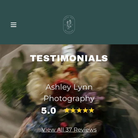
TESTIMONIALS
Ashley Lynn
Photography
5.0
View All 37 Reviews