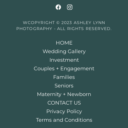
WCOPYRIGHT © 2023 ASHLEY LYNN
PHOTOGRAPHY - ALL RIGHTS RESERVED.
HOME
Wedding Gallery
Investment
Couples + Engagement
Families
Seniors
Maternity + Newborn
CONTACT US
Privacy Policy
Terms and Conditions