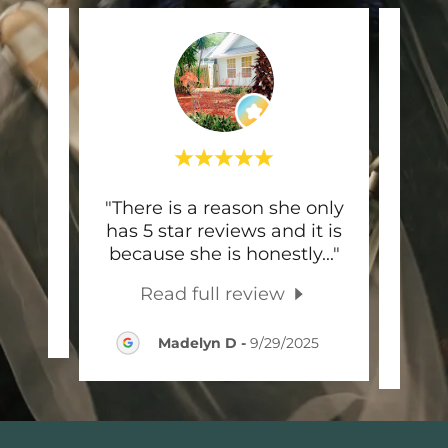
e and
"There is a reason she only
"Ash
has 5 star reviews and it is
is s
because she is honestly
..."
to w
Read full review
026
Madelyn D
-
9/29/2025